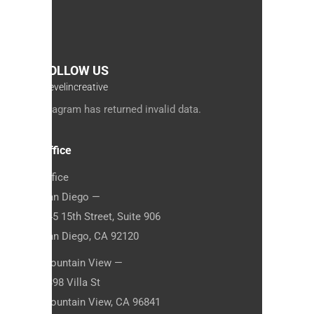
FOLLOW US
#jevelincreative
Instagram has returned invalid data.
Office
Office
San Diego —
845 15th Street, Suite 906
San Diego, CA 92120
Mountain View —
1398 Villa St
Mountain View, CA 96841