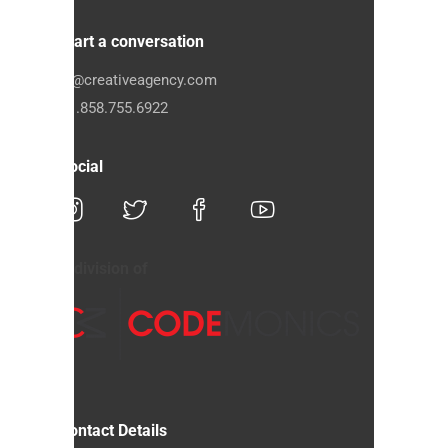
Start a conversation
hi@creativeagency.com
+1.858.755.6922
Social
A division of
Contact Details