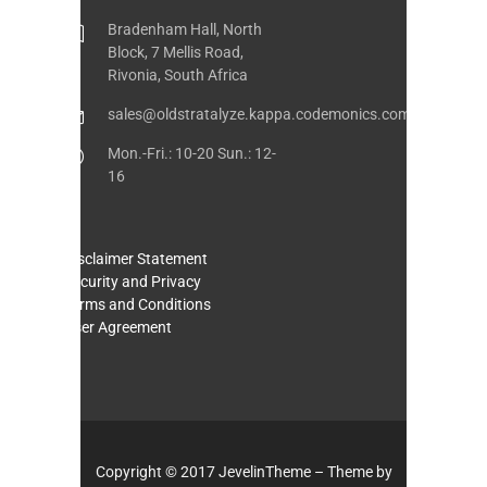
Bradenham Hall, North
Block, 7 Mellis Road,
Rivonia, South Africa
sales@oldstratalyze.kappa.codemonics.com
Mon.-Fri.: 10-20 Sun.: 12-
16
Disclaimer Statement
Security and Privacy
Terms and Conditions
User Agreement
Copyright © 2017 JevelinTheme – Theme by