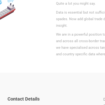
Quite a lot you might say.
Data is essential but not suffic
spades. Now add global trade 
insight.
We are in a powerful position t
and across all cross-border tra
we have specialised across targ
and country specific data where
Contact Details