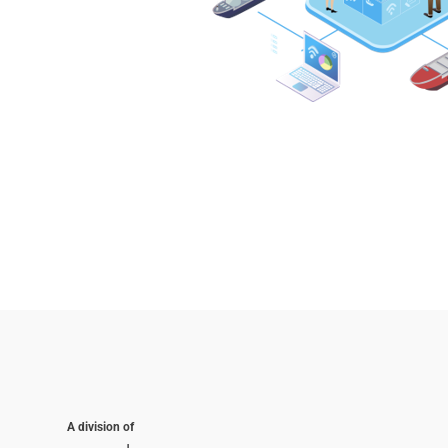
A division of