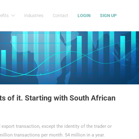
efits
Industries
Contact
LOGIN
SIGN UP
s of it. Starting with South African
 export transaction, except the identity of the trader or
 million transactions per month. 54 million in a year.