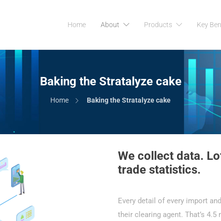
Home
About
Products
Key Ben
Baking the Stratalyze cake
Home
Baking the Stratalyze cake
We collect data. Lot
trade statistics.
Every detail of every import and
their clearing agent. That’s 4.5