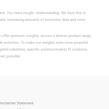
ient. You need insight. Understanding. We have this in
data. Increasing amounts of economic data and more
o offer premium insights, across a diverse product range,
de activities. To make our insights even more powerful
eted industries, specific solution/market fit solutions
ver possible.
Disclaimer Statement