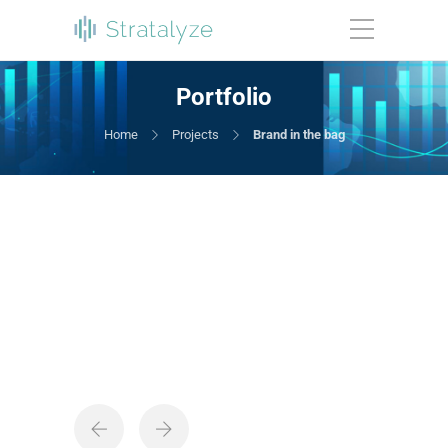
Portfolio
Home
Projects
Brand in the bag