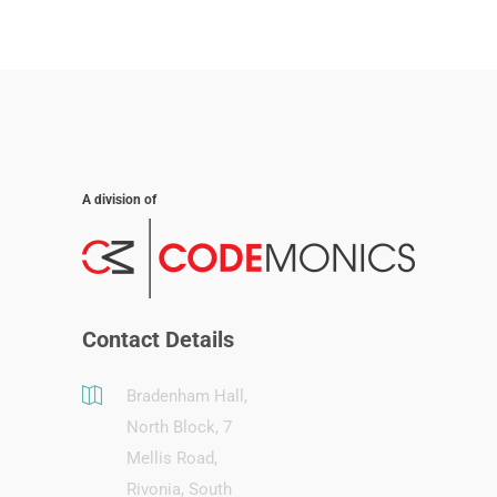
A division of
Contact Details
Bradenham Hall,
North Block, 7
Mellis Road,
Rivonia, South