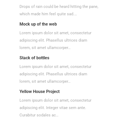
Drops of rain could be heard hitting the pane,
which made him feel quite sad.…
Mock up of the web
Lorem ipsum dolor sit amet, consectetur
adipiscing elit. Phasellus ultrices diam
lorem, sit amet ullamcorper…
Stack of bottles
Lorem ipsum dolor sit amet, consectetur
adipiscing elit. Phasellus ultrices diam
lorem, sit amet ullamcorper…
Yellow House Project
Lorem ipsum dolor sit amet, consectetur
adipiscing elit. Integer vitae sem ante.
Curabitur sodales ac…