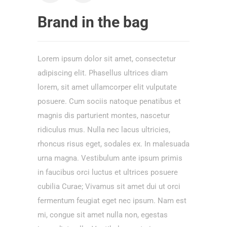
Brand in the bag
Lorem ipsum dolor sit amet, consectetur
adipiscing elit. Phasellus ultrices diam
lorem, sit amet ullamcorper elit vulputate
posuere. Cum sociis natoque penatibus et
magnis dis parturient montes, nascetur
ridiculus mus. Nulla nec lacus ultricies,
rhoncus risus eget, sodales ex. In malesuada
urna magna. Vestibulum ante ipsum primis
in faucibus orci luctus et ultrices posuere
cubilia Curae; Vivamus sit amet dui ut orci
fermentum feugiat eget nec ipsum. Nam est
mi, congue sit amet nulla non, egestas