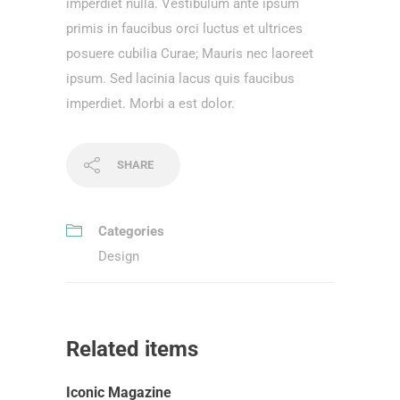
imperdiet nulla. Vestibulum ante ipsum
primis in faucibus orci luctus et ultrices
posuere cubilia Curae; Mauris nec laoreet
ipsum. Sed lacinia lacus quis faucibus
imperdiet. Morbi a est dolor.
SHARE
Categories
Design
Related items
Iconic Magazine